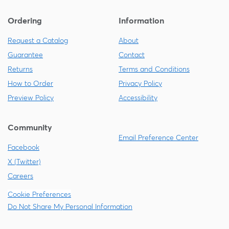
Ordering
Information
Request a Catalog
About
Guarantee
Contact
Returns
Terms and Conditions
How to Order
Privacy Policy
Preview Policy
Accessibility
Community
Email Preference Center
Facebook
X (Twitter)
Careers
Cookie Preferences
Do Not Share My Personal Information