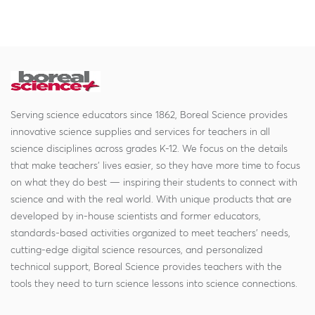
Serving science educators since 1862, Boreal Science provides
innovative science supplies and services for teachers in all
science disciplines across grades K-12. We focus on the details
that make teachers' lives easier, so they have more time to focus
on what they do best — inspiring their students to connect with
science and with the real world. With unique products that are
developed by in-house scientists and former educators,
standards-based activities organized to meet teachers' needs,
cutting-edge digital science resources, and personalized
technical support, Boreal Science provides teachers with the
tools they need to turn science lessons into science connections.