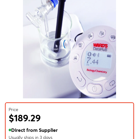
Price
$189.29
Direct from Supplier
Usually ships in 3 days