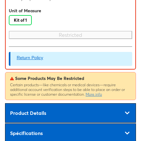
Unit of Measure
Kit of 1
Restricted
Return Policy
Some Products May Be Restricted
Certain products—like chemicals or medical devices—require
additional account verification steps to be able to place an order or
specific license or customer documentation.
More info
Product Details
Spécifications