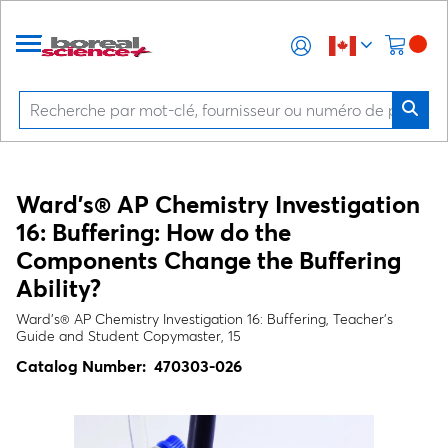
Ward's® AP Chemistry Investigation
16: Buffering: How do the
Components Change the Buffering
Ability?
Ward's® AP Chemistry Investigation 16: Buffering, Teacher's
Guide and Student Copymaster, 15
Catalog Number:
470303-026