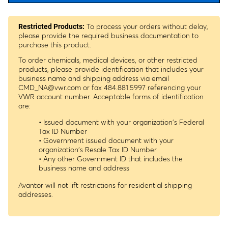
To process your orders without delay,
Restricted Products:
please provide the required business documentation to
purchase this product.
To order chemicals, medical devices, or other restricted
products, please provide identification that includes your
business name and shipping address via email
CMD_NA@vwr.com
or fax 484.881.5997 referencing your
VWR account number. Acceptable forms of identification
are:
• Issued document with your organization's Federal
Tax ID Number
• Government issued document with your
organization's Resale Tax ID Number
• Any other Government ID that includes the
business name and address
Avantor will not lift restrictions for residential shipping
addresses.