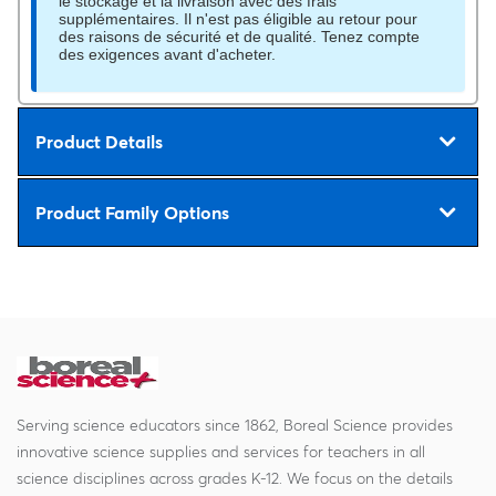
le stockage et la livraison avec des frais
supplémentaires. Il n'est pas éligible au retour pour
des raisons de sécurité et de qualité. Tenez compte
des exigences avant d'acheter.
Product Details
Product Family Options
Serving science educators since 1862, Boreal Science provides
innovative science supplies and services for teachers in all
science disciplines across grades K-12. We focus on the details