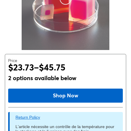
Price
$23.73–$45.75
2 options available below
Shop Now
Return Policy
L'article nécessite un contrôle de la température pour