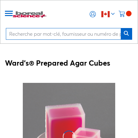
Ward's® Prepared Agar Cubes