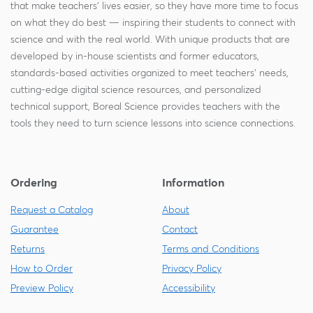
that make teachers' lives easier, so they have more time to focus
on what they do best — inspiring their students to connect with
science and with the real world. With unique products that are
developed by in-house scientists and former educators,
standards-based activities organized to meet teachers' needs,
cutting-edge digital science resources, and personalized
technical support, Boreal Science provides teachers with the
tools they need to turn science lessons into science connections.
Ordering
Information
Request a Catalog
About
Guarantee
Contact
Returns
Terms and Conditions
How to Order
Privacy Policy
Preview Policy
Accessibility