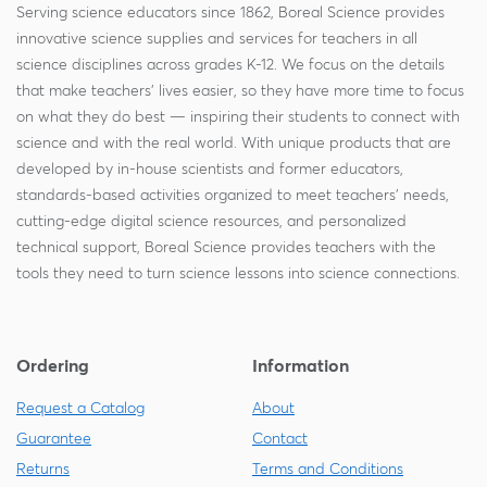
Serving science educators since 1862, Boreal Science provides
innovative science supplies and services for teachers in all
science disciplines across grades K-12. We focus on the details
that make teachers' lives easier, so they have more time to focus
on what they do best — inspiring their students to connect with
science and with the real world. With unique products that are
developed by in-house scientists and former educators,
standards-based activities organized to meet teachers' needs,
cutting-edge digital science resources, and personalized
technical support, Boreal Science provides teachers with the
tools they need to turn science lessons into science connections.
Ordering
Information
Request a Catalog
About
Guarantee
Contact
Returns
Terms and Conditions