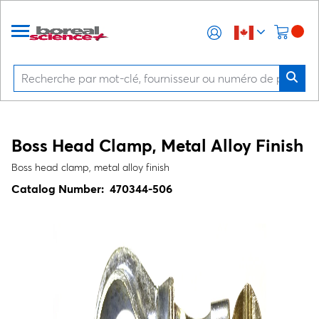
Boss Head Clamp, Metal Alloy Finish
Boss head clamp, metal alloy finish
Catalog Number:
470344-506