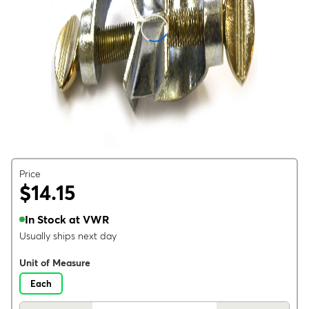
Price
$14.15
In Stock at VWR
Usually ships next day
Unit of Measure
Each