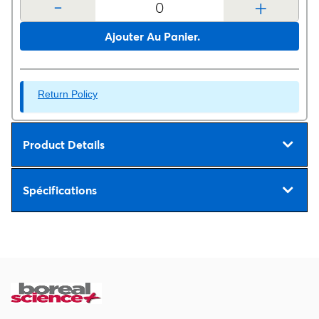
-
+
Ajouter Au Panier.
Return Policy
Product Details
Spécifications