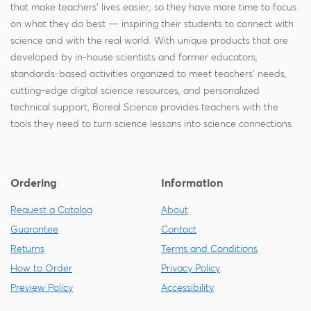
that make teachers' lives easier, so they have more time to focus
on what they do best — inspiring their students to connect with
science and with the real world. With unique products that are
developed by in-house scientists and former educators,
standards-based activities organized to meet teachers' needs,
cutting-edge digital science resources, and personalized
technical support, Boreal Science provides teachers with the
tools they need to turn science lessons into science connections.
Ordering
Information
Request a Catalog
About
Guarantee
Contact
Returns
Terms and Conditions
How to Order
Privacy Policy
Preview Policy
Accessibility