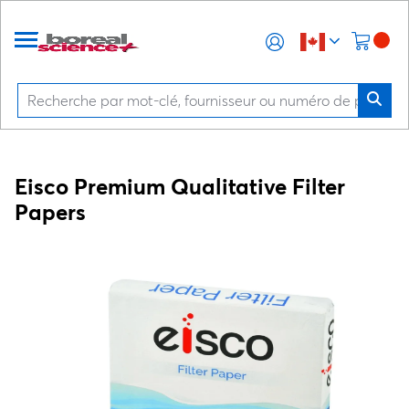
Eisco Premium Qualitative Filter
Papers