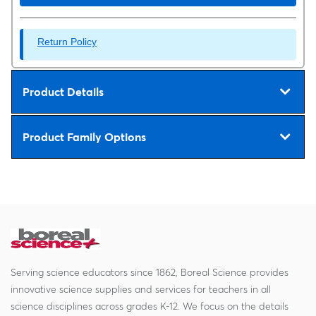
Return Policy
Product Details
Product Family Options
Serving science educators since 1862, Boreal Science provides
innovative science supplies and services for teachers in all
science disciplines across grades K-12. We focus on the details