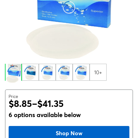
10+
Price
$8.85–$41.35
6 options available below
Shop Now