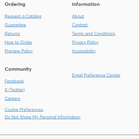
Ordering
Information
Request a Catalog
About
Guarantee
Contact
Returns
Terms and Conditions
How to Order
Privacy Policy
Preview Policy
Accessibility
Community
Email Preference Center
Facebook
X (Twitter)
Careers
Cookie Preferences
Do Not Share My Personal Information