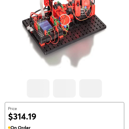
Price
$314.19
On Order