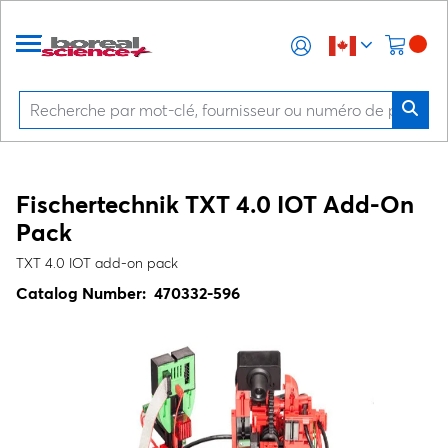
Fischertechnik TXT 4.0 IOT Add-On
Pack
TXT 4.0 IOT add-on pack
Catalog Number:
470332-596