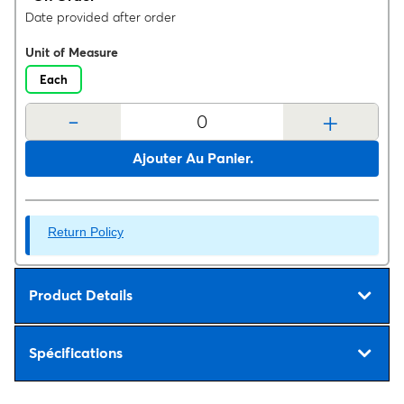
Date provided after order
Unit of Measure
Each
-
+
Ajouter Au Panier.
Return Policy
Product Details
Spécifications