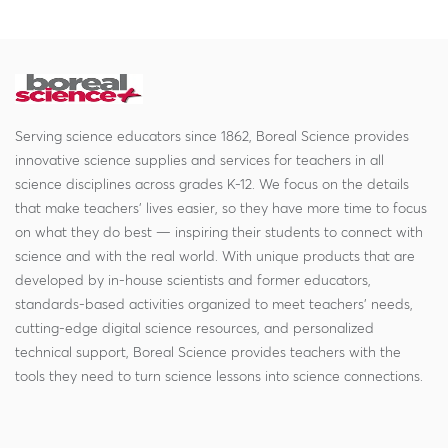
Serving science educators since 1862, Boreal Science provides
innovative science supplies and services for teachers in all
science disciplines across grades K-12. We focus on the details
that make teachers' lives easier, so they have more time to focus
on what they do best — inspiring their students to connect with
science and with the real world. With unique products that are
developed by in-house scientists and former educators,
standards-based activities organized to meet teachers' needs,
cutting-edge digital science resources, and personalized
technical support, Boreal Science provides teachers with the
tools they need to turn science lessons into science connections.