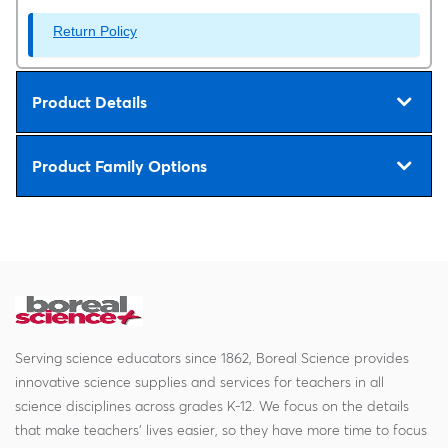
Return Policy
Product Details
Product Family Options
Serving science educators since 1862, Boreal Science provides
innovative science supplies and services for teachers in all
science disciplines across grades K-12. We focus on the details
that make teachers' lives easier, so they have more time to focus