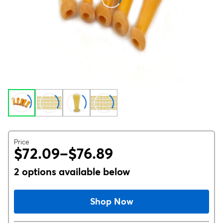
Price
$72.09–$76.89
2 options available below
Shop Now