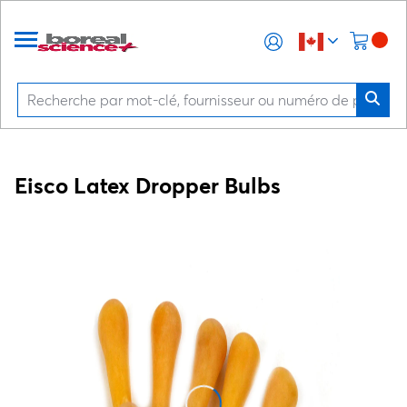
Eisco Latex Dropper Bulbs