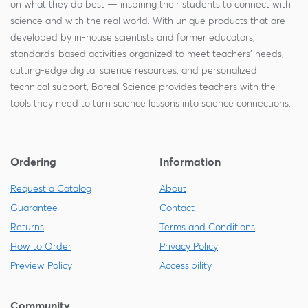
on what they do best — inspiring their students to connect with
science and with the real world. With unique products that are
developed by in-house scientists and former educators,
standards-based activities organized to meet teachers' needs,
cutting-edge digital science resources, and personalized
technical support, Boreal Science provides teachers with the
tools they need to turn science lessons into science connections.
Ordering
Information
Request a Catalog
About
Guarantee
Contact
Returns
Terms and Conditions
How to Order
Privacy Policy
Preview Policy
Accessibility
Community