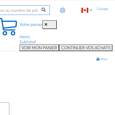
Canada
Votre panier
items
Subtotal:
VOIR MON PANIER
CONTINUER VOS ACHATS
Print