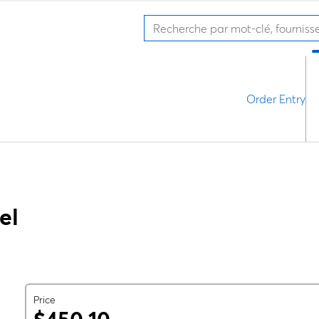
Order Entry
el
Price