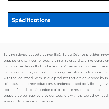
Spécifications
Serving science educators since 1862, Boreal Science provides innov
supplies and services for teachers in all science disciplines across g
focus on the details that make teachers' lives easier, so they have 
focus on what they do best — inspiring their students to connect w
with the real world. With unique products that are developed by in
scientists and former educators, standards-based activities organi
teachers' needs, cutting-edge digital science resources, and persona
support, Boreal Science provides teachers with the tools they need 
lessons into science connections.