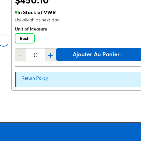
$450.10
In Stock at VWR
Usually ships next day
Unit of Measure
Each
-
+
Ajouter Au Panier.
Return Policy