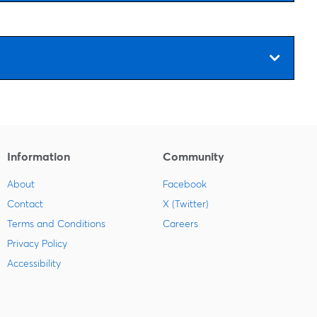
Information
Community
About
Facebook
Contact
X (Twitter)
Terms and Conditions
Careers
Privacy Policy
Accessibility