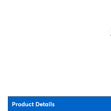
Product Details