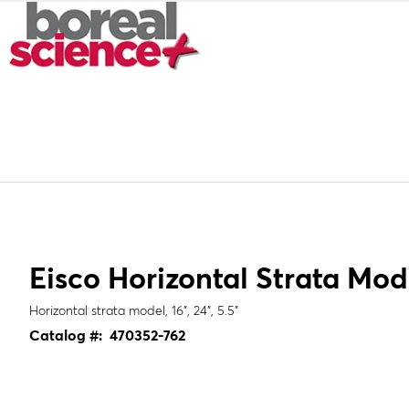
Eisco Horizontal Strata Mod
Horizontal strata model, 16", 24", 5.5"
Catalog #:
470352-762