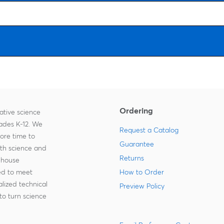
Ordering
ative science
rades K-12. We
Request a Catalog
more time to
Guarantee
ith science and
Returns
-house
zed to meet
How to Order
lized technical
Preview Policy
to turn science