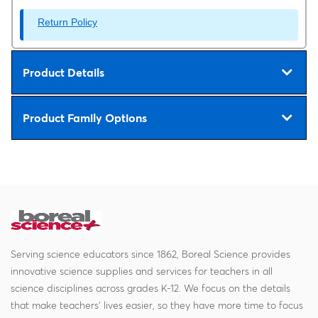
Return Policy
Product Details
Product Family Options
Serving science educators since 1862, Boreal Science provides
innovative science supplies and services for teachers in all
science disciplines across grades K-12. We focus on the details
that make teachers' lives easier, so they have more time to focus