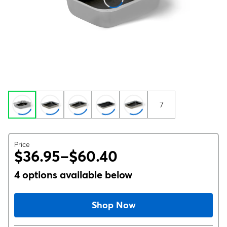
7
Price
$36.95–$60.40
4 options available below
Shop Now