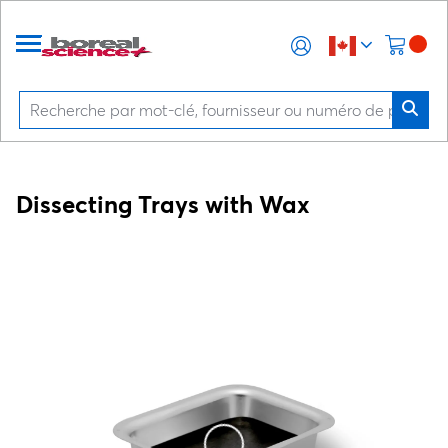
Dissecting Trays with Wax