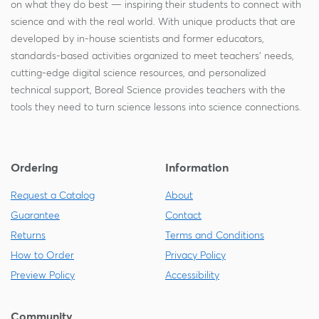
on what they do best — inspiring their students to connect with
science and with the real world. With unique products that are
developed by in-house scientists and former educators,
standards-based activities organized to meet teachers' needs,
cutting-edge digital science resources, and personalized
technical support, Boreal Science provides teachers with the
tools they need to turn science lessons into science connections.
Ordering
Information
Request a Catalog
About
Guarantee
Contact
Returns
Terms and Conditions
How to Order
Privacy Policy
Preview Policy
Accessibility
Community