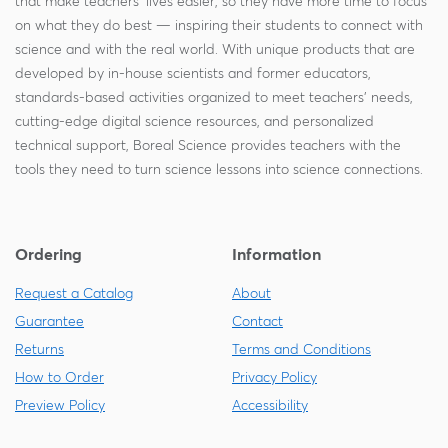
that make teachers' lives easier, so they have more time to focus
on what they do best — inspiring their students to connect with
science and with the real world. With unique products that are
developed by in-house scientists and former educators,
standards-based activities organized to meet teachers' needs,
cutting-edge digital science resources, and personalized
technical support, Boreal Science provides teachers with the
tools they need to turn science lessons into science connections.
Ordering
Information
Request a Catalog
About
Guarantee
Contact
Returns
Terms and Conditions
How to Order
Privacy Policy
Preview Policy
Accessibility