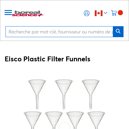
Eisco Plastic Filter Funnels