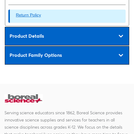
Return Policy
Product Details
Product Family Options
Serving science educators since 1862, Boreal Science provides
innovative science supplies and services for teachers in all
science disciplines across grades K-12. We focus on the details