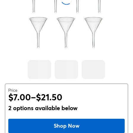
Price
$7.00–$21.50
2 options available below
Shop Now