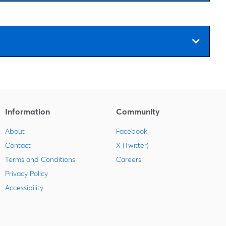
Information
Community
About
Facebook
Contact
X (Twitter)
Terms and Conditions
Careers
Privacy Policy
Accessibility