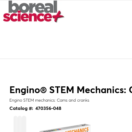
Engino® STEM Mechanics: 
Engino STEM mechanics: Cams and cranks
Catalog #:
470356-048