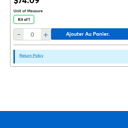
$74.09
Unit of Measure
Kit of 1
-
+
Ajouter Au Panier.
Return Policy