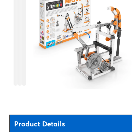
Product Details