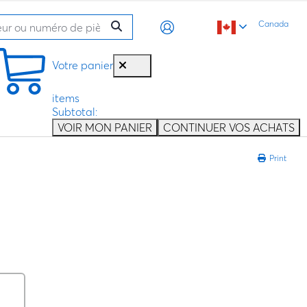
Canada
Votre panier
items
Subtotal:
VOIR MON PANIER
CONTINUER VOS ACHATS
Print