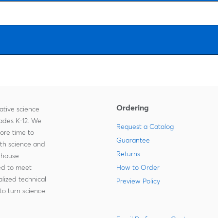
Ordering
ative science
rades K-12. We
Request a Catalog
more time to
Guarantee
ith science and
Returns
-house
zed to meet
How to Order
lized technical
Preview Policy
to turn science