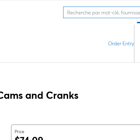
Order Entry
Cams and Cranks
Price