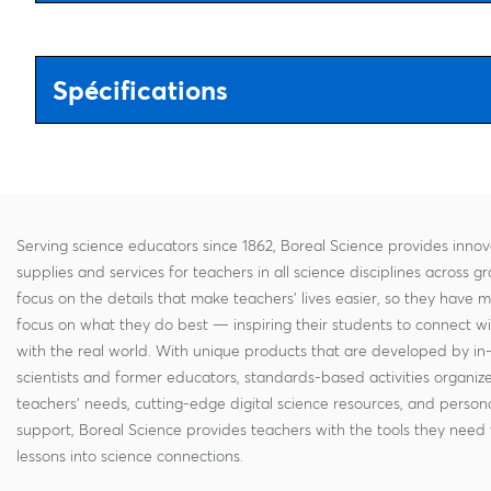
Spécifications
Serving science educators since 1862, Boreal Science provides innov
supplies and services for teachers in all science disciplines across g
focus on the details that make teachers' lives easier, so they have 
focus on what they do best — inspiring their students to connect w
with the real world. With unique products that are developed by in
scientists and former educators, standards-based activities organi
teachers' needs, cutting-edge digital science resources, and persona
support, Boreal Science provides teachers with the tools they need 
lessons into science connections.