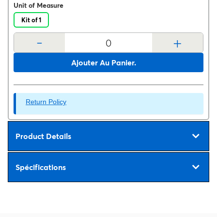
Unit of Measure
Kit of 1
-
+
Ajouter Au Panier.
Return Policy
Product Details
Spécifications