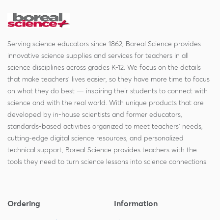
Serving science educators since 1862, Boreal Science provides
innovative science supplies and services for teachers in all
science disciplines across grades K-12. We focus on the details
that make teachers' lives easier, so they have more time to focus
on what they do best — inspiring their students to connect with
science and with the real world. With unique products that are
developed by in-house scientists and former educators,
standards-based activities organized to meet teachers' needs,
cutting-edge digital science resources, and personalized
technical support, Boreal Science provides teachers with the
tools they need to turn science lessons into science connections.
Ordering
Information