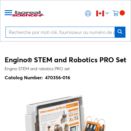
Engino® STEM and Robotics PRO Set
Engino STEM and robotics PRO set
Catalog Number:
470356-016