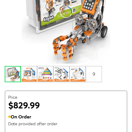
9
Price
$829.99
On Order
Date provided after order