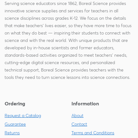
Serving science educators since 1862, Boreal Science provides
innovative science supplies and services for teachers in all
science disciplines across grades K-12. We focus on the details
that make teachers' lives easier, so they have more time to focus
on what they do best — inspiring their students to connect with
science and with the real world. With unique products that are
developed by in-house scientists and former educators,
standards-based activities organized to meet teachers' needs,
cutting-edge digital science resources, and personalized
technical support, Boreal Science provides teachers with the
tools they need to turn science lessons into science connections.
Ordering
Information
Request a Catalog
About
Guarantee
Contact
Returns
Terms and Conditions