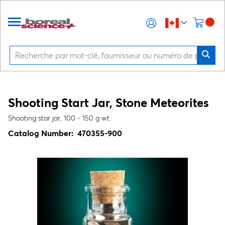
Shooting Start Jar, Stone Meteorites
Shooting star jar, 100 - 150 g wt.
Catalog Number:
470355-900