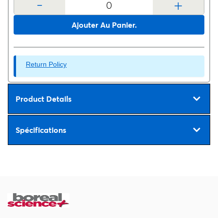
-
+
Ajouter Au Panier.
Return Policy
Product Details
Spécifications