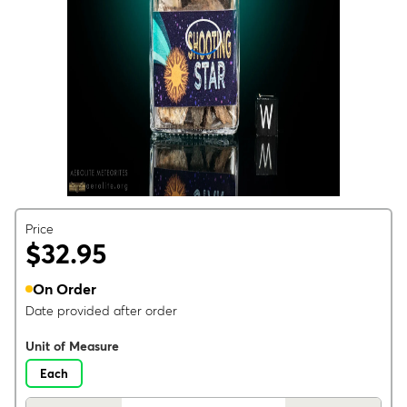
Price
$32.95
On Order
Date provided after order
Unit of Measure
Each