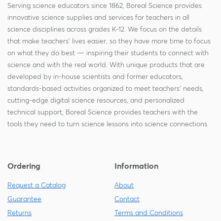
Serving science educators since 1862, Boreal Science provides
innovative science supplies and services for teachers in all
science disciplines across grades K-12. We focus on the details
that make teachers' lives easier, so they have more time to focus
on what they do best — inspiring their students to connect with
science and with the real world. With unique products that are
developed by in-house scientists and former educators,
standards-based activities organized to meet teachers' needs,
cutting-edge digital science resources, and personalized
technical support, Boreal Science provides teachers with the
tools they need to turn science lessons into science connections.
Ordering
Information
Request a Catalog
About
Guarantee
Contact
Returns
Terms and Conditions