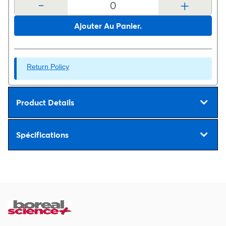
-
+
Ajouter Au Panier.
Return Policy
Product Details
Spécifications