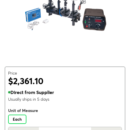
Price
$2,361.10
Direct from Supplier
Usually ships in 5 days
Unit of Measure
Each