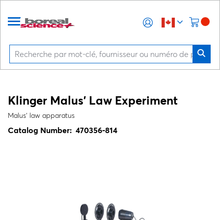
Klinger Malus' Law Experiment
Malus' law apparatus
Catalog Number:
470356-814