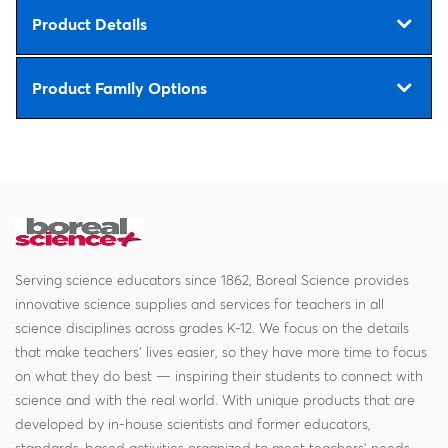
Product Details
Product Family Options
Serving science educators since 1862, Boreal Science provides
innovative science supplies and services for teachers in all
science disciplines across grades K-12. We focus on the details
that make teachers' lives easier, so they have more time to focus
on what they do best — inspiring their students to connect with
science and with the real world. With unique products that are
developed by in-house scientists and former educators,