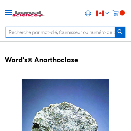
Ward's® Anorthoclase