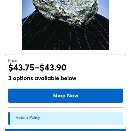
Price
$43.75–$43.90
3 options available below
Shop Now
Return Policy