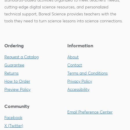
standards-based activities organized to meet teachers' needs,
cutting-edge digital science resources, and personalized
technical support, Boreal Science provides teachers with the
tools they need to turn science lessons into science connections.
Ordering
Information
Request a Catalog
About
Guarantee
Contact
Returns
Terms and Conditions
How to Order
Privacy Policy
Preview Policy
Accessibility
Community
Email Preference Center
Facebook
X (Twitter)