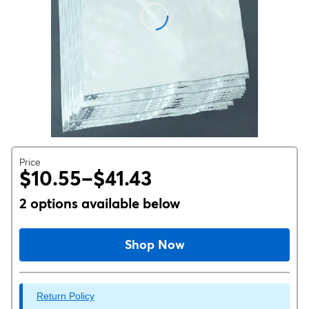
Price
$10.55–$41.43
2 options available below
Shop Now
Return Policy