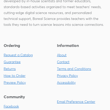
developed by in-house scientists and former educators,
standards-based activities organized to meet teachers' needs,
cutting-edge digital science resources, and personalized
technical support, Boreal Science provides teachers with the
tools they need to turn science lessons into science connections.
Ordering
Information
Request a Catalog
About
Guarantee
Contact
Returns
Terms and Conditions
How to Order
Privacy Policy
Preview Policy
Accessibility
Community
Email Preference Center
Facebook