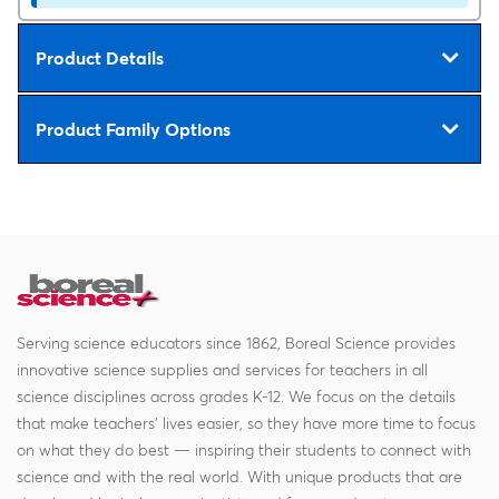
Product Details
Product Family Options
Serving science educators since 1862, Boreal Science provides
innovative science supplies and services for teachers in all
science disciplines across grades K-12. We focus on the details
that make teachers' lives easier, so they have more time to focus
on what they do best — inspiring their students to connect with
science and with the real world. With unique products that are