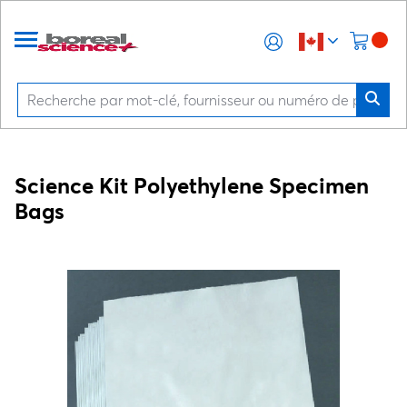
Science Kit Polyethylene Specimen
Bags