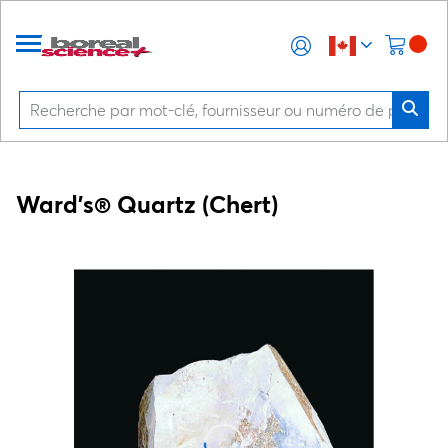
Ward's® Quartz (Chert)