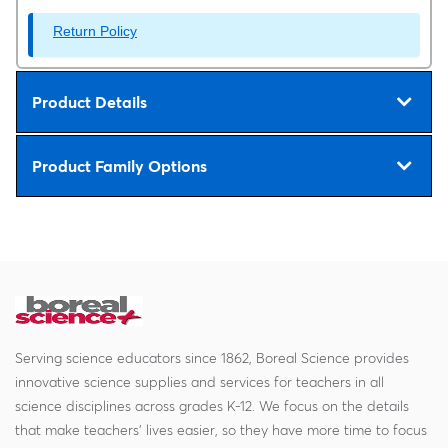
Return Policy
Product Details
Product Family Options
Serving science educators since 1862, Boreal Science provides
innovative science supplies and services for teachers in all
science disciplines across grades K-12. We focus on the details
that make teachers' lives easier, so they have more time to focus