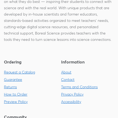
on what they do best — inspiring their students to connect with
science and with the real world. With unique products that are
developed by in-house scientists and former educators,
standards-based activities organized to meet teachers' needs,
cutting-edge digital science resources, and personalized
technical support, Boreal Science provides teachers with the
tools they need to turn science lessons into science connections.
Ordering
Information
Request a Catalog
About
Guarantee
Contact
Returns
Terms and Conditions
How to Order
Privacy Policy
Preview Policy
Accessibility
Community