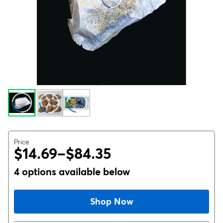
Price
$14.69–$84.35
4 options available below
Shop Now