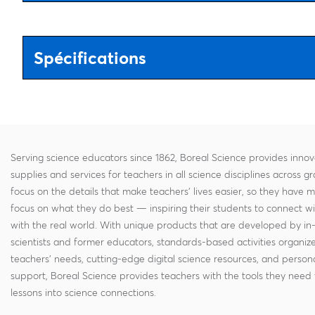
Spécifications
Serving science educators since 1862, Boreal Science provides innov
supplies and services for teachers in all science disciplines across g
focus on the details that make teachers' lives easier, so they have 
focus on what they do best — inspiring their students to connect w
with the real world. With unique products that are developed by in
scientists and former educators, standards-based activities organi
teachers' needs, cutting-edge digital science resources, and persona
support, Boreal Science provides teachers with the tools they need 
lessons into science connections.