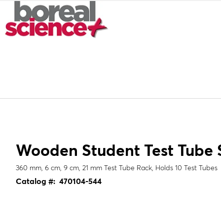
Wooden Student Test Tube 
360 mm, 6 cm, 9 cm, 21 mm Test Tube Rack, Holds 10 Test Tubes
Catalog #:
470104-544