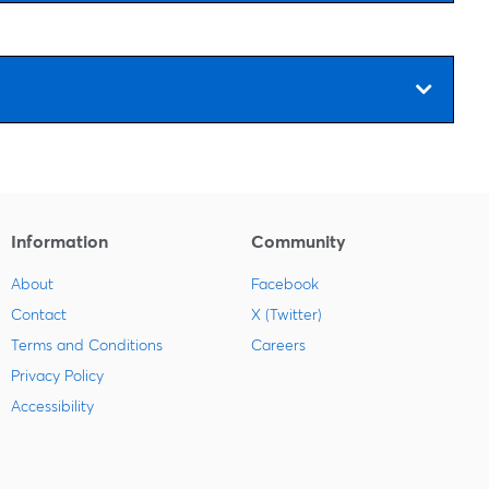
Information
Community
About
Facebook
Contact
X (Twitter)
Terms and Conditions
Careers
Privacy Policy
Accessibility