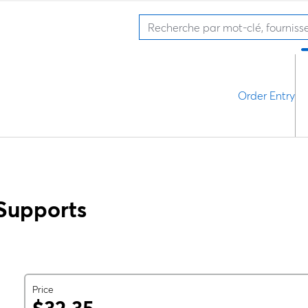
Order Entry
Supports
Price