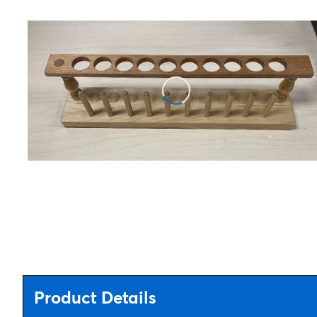
Product Details