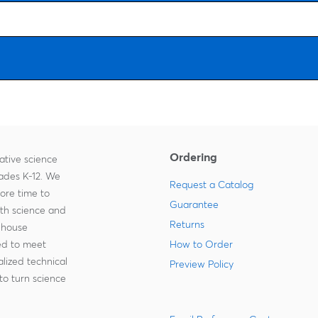
Ordering
ative science
rades K-12. We
Request a Catalog
more time to
Guarantee
ith science and
Returns
-house
zed to meet
How to Order
lized technical
Preview Policy
to turn science