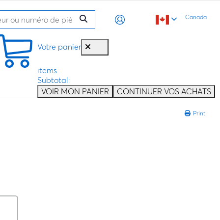
Canada
Votre panier
items
Subtotal:
VOIR MON PANIER
CONTINUER VOS ACHATS
Print