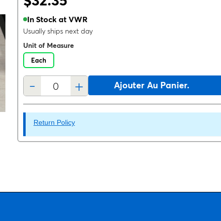
$32.35
In Stock at VWR
Usually ships next day
Unit of Measure
Each
-
+
Ajouter Au Panier.
Return Policy