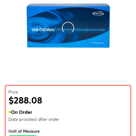
Price
$288.08
On Order
Date provided after order
Unit of Measure