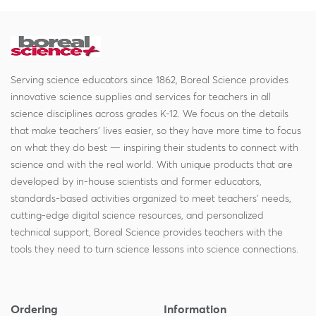
Serving science educators since 1862, Boreal Science provides
innovative science supplies and services for teachers in all
science disciplines across grades K-12. We focus on the details
that make teachers' lives easier, so they have more time to focus
on what they do best — inspiring their students to connect with
science and with the real world. With unique products that are
developed by in-house scientists and former educators,
standards-based activities organized to meet teachers' needs,
cutting-edge digital science resources, and personalized
technical support, Boreal Science provides teachers with the
tools they need to turn science lessons into science connections.
Ordering
Information