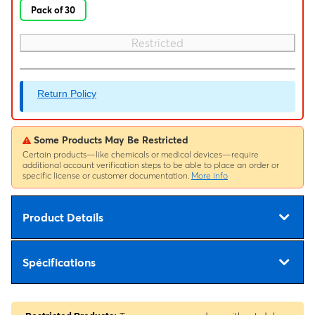
Pack of 30
Restricted
Return Policy
Some Products May Be Restricted
Certain products—like chemicals or medical devices—require
additional account verification steps to be able to place an order or
specific license or customer documentation.
More info
Product Details
Spécifications