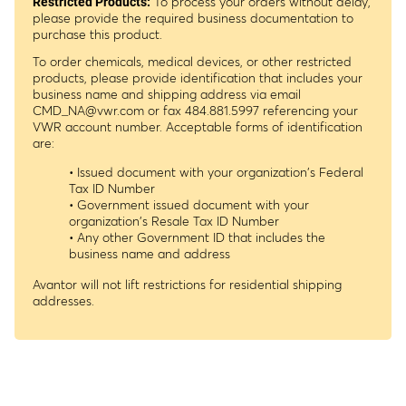
To process your orders without delay,
Restricted Products:
please provide the required business documentation to
purchase this product.
To order chemicals, medical devices, or other restricted
products, please provide identification that includes your
business name and shipping address via email
CMD_NA@vwr.com
or fax 484.881.5997 referencing your
VWR account number. Acceptable forms of identification
are:
• Issued document with your organization's Federal
Tax ID Number
• Government issued document with your
organization's Resale Tax ID Number
• Any other Government ID that includes the
business name and address
Avantor will not lift restrictions for residential shipping
addresses.