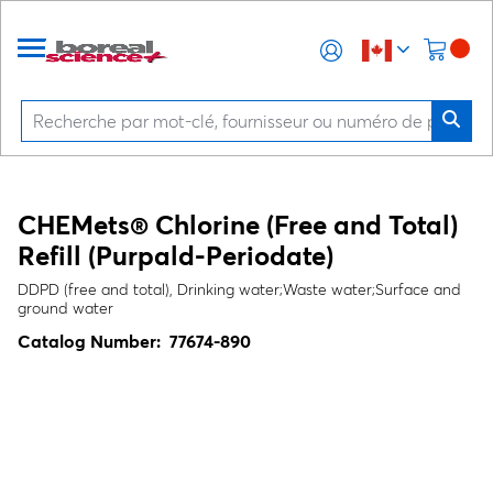
CHEMets® Chlorine (Free and Total)
Refill (Purpald-Periodate)
DDPD (free and total), Drinking water;Waste water;Surface and
ground water
Catalog Number:
77674-890