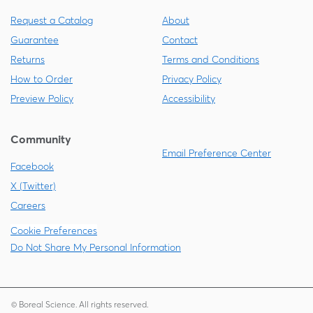
Request a Catalog
About
Guarantee
Contact
Returns
Terms and Conditions
How to Order
Privacy Policy
Preview Policy
Accessibility
Community
Email Preference Center
Facebook
X (Twitter)
Careers
Cookie Preferences
Do Not Share My Personal Information
© Boreal Science. All rights reserved.