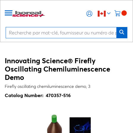
Innovating Science® Firefly
Oscillating Chemiluminescence
Demo
Firefly oscillating chemiluminescence demo, 3
Catalog Number:
470357-516