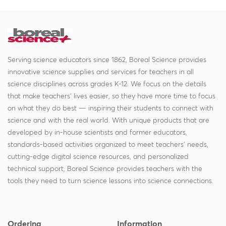
Serving science educators since 1862, Boreal Science provides
innovative science supplies and services for teachers in all
science disciplines across grades K-12. We focus on the details
that make teachers' lives easier, so they have more time to focus
on what they do best — inspiring their students to connect with
science and with the real world. With unique products that are
developed by in-house scientists and former educators,
standards-based activities organized to meet teachers' needs,
cutting-edge digital science resources, and personalized
technical support, Boreal Science provides teachers with the
tools they need to turn science lessons into science connections.
Ordering
Information