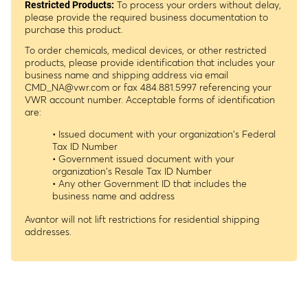
To process your orders without delay,
Restricted Products:
please provide the required business documentation to
purchase this product.
To order chemicals, medical devices, or other restricted
products, please provide identification that includes your
business name and shipping address via email
CMD_NA@vwr.com
or fax 484.881.5997 referencing your
VWR account number. Acceptable forms of identification
are:
• Issued document with your organization's Federal
Tax ID Number
• Government issued document with your
organization's Resale Tax ID Number
• Any other Government ID that includes the
business name and address
Avantor will not lift restrictions for residential shipping
addresses.