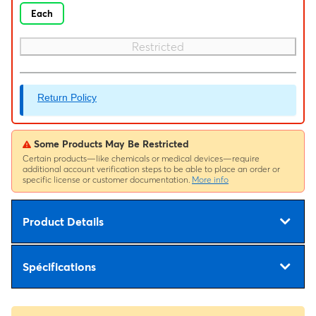
Each
Restricted
Return Policy
Some Products May Be Restricted
Certain products—like chemicals or medical devices—require
additional account verification steps to be able to place an order or
specific license or customer documentation.
More info
Product Details
Spécifications