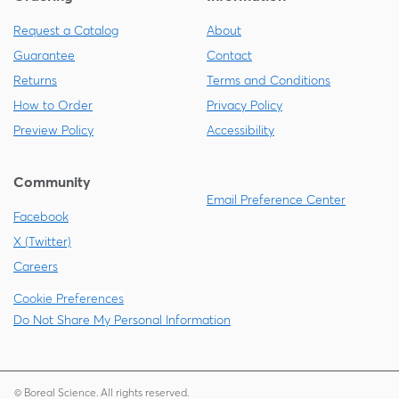
Request a Catalog
About
Guarantee
Contact
Returns
Terms and Conditions
How to Order
Privacy Policy
Preview Policy
Accessibility
Community
Email Preference Center
Facebook
X (Twitter)
Careers
Cookie Preferences
Do Not Share My Personal Information
© Boreal Science. All rights reserved.