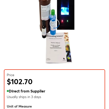
Price
$102.70
Direct from Supplier
Usually ships in 3 days
Unit of Measure