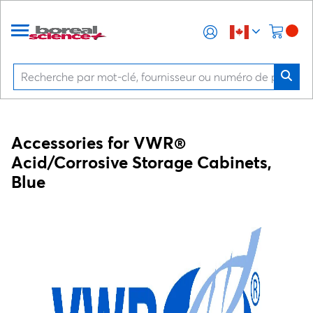
Accessories for VWR®
Acid/Corrosive Storage Cabinets,
Blue