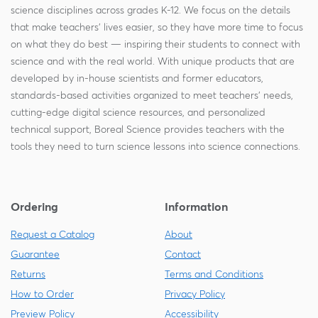
science disciplines across grades K-12. We focus on the details
that make teachers' lives easier, so they have more time to focus
on what they do best — inspiring their students to connect with
science and with the real world. With unique products that are
developed by in-house scientists and former educators,
standards-based activities organized to meet teachers' needs,
cutting-edge digital science resources, and personalized
technical support, Boreal Science provides teachers with the
tools they need to turn science lessons into science connections.
Ordering
Information
Request a Catalog
About
Guarantee
Contact
Returns
Terms and Conditions
How to Order
Privacy Policy
Preview Policy
Accessibility