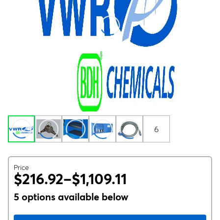
6
Price
$216.92–$1,109.11
5 options available below