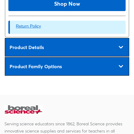
Shop Now
Return Policy
Product Details
Product Family Options
Serving science educators since 1862, Boreal Science provides
innovative science supplies and services for teachers in all