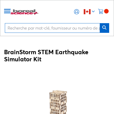
BrainStorm STEM Earthquake
Simulator Kit