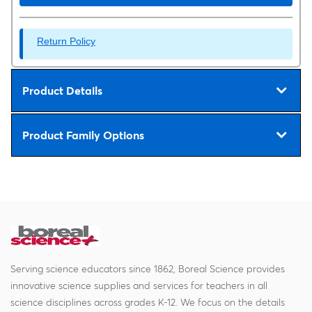
Return Policy
Product Details
Product Family Options
Serving science educators since 1862, Boreal Science provides
innovative science supplies and services for teachers in all
science disciplines across grades K-12. We focus on the details