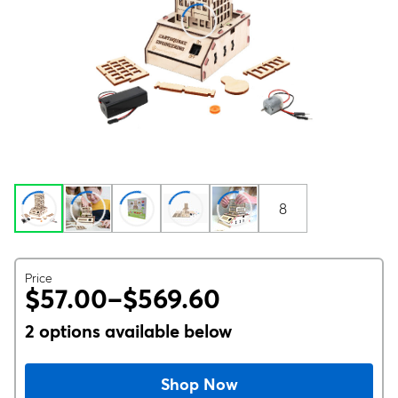
8
Price
$57.00–$569.60
2 options available below
Shop Now