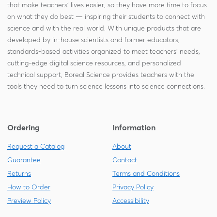
that make teachers' lives easier, so they have more time to focus
on what they do best — inspiring their students to connect with
science and with the real world. With unique products that are
developed by in-house scientists and former educators,
standards-based activities organized to meet teachers' needs,
cutting-edge digital science resources, and personalized
technical support, Boreal Science provides teachers with the
tools they need to turn science lessons into science connections.
Ordering
Information
Request a Catalog
About
Guarantee
Contact
Returns
Terms and Conditions
How to Order
Privacy Policy
Preview Policy
Accessibility