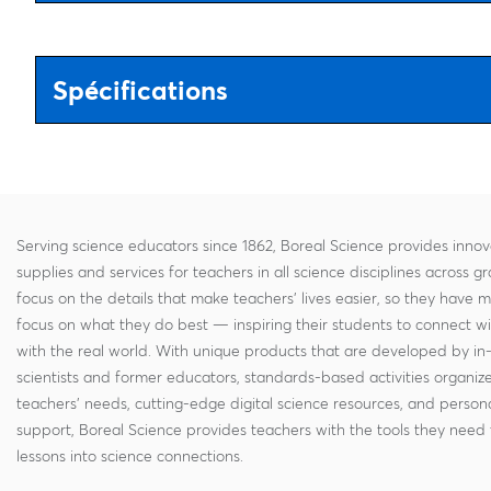
Spécifications
Serving science educators since 1862, Boreal Science provides innov
supplies and services for teachers in all science disciplines across g
focus on the details that make teachers' lives easier, so they have 
focus on what they do best — inspiring their students to connect w
with the real world. With unique products that are developed by in
scientists and former educators, standards-based activities organi
teachers' needs, cutting-edge digital science resources, and persona
support, Boreal Science provides teachers with the tools they need 
lessons into science connections.