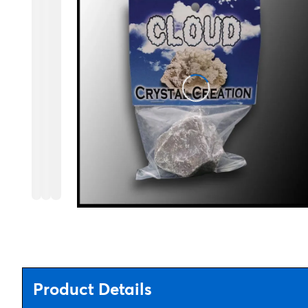
Product Details