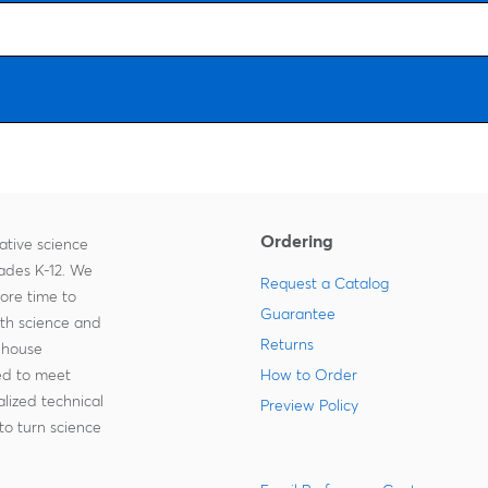
Ordering
ative science
rades K-12. We
Request a Catalog
more time to
Guarantee
ith science and
Returns
-house
zed to meet
How to Order
lized technical
Preview Policy
to turn science