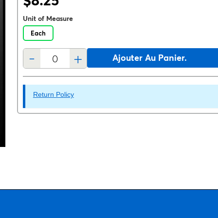
$8.25
Unit of Measure
Each
-
+
Ajouter Au Panier.
Return Policy