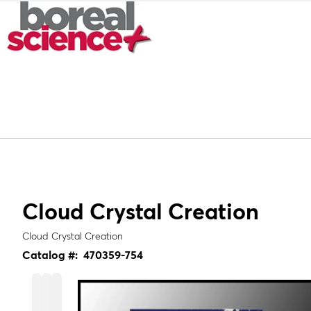
Cloud Crystal Creation
Cloud Crystal Creation
Catalog #:
470359-754