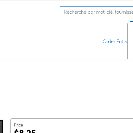
Order Entry
Price