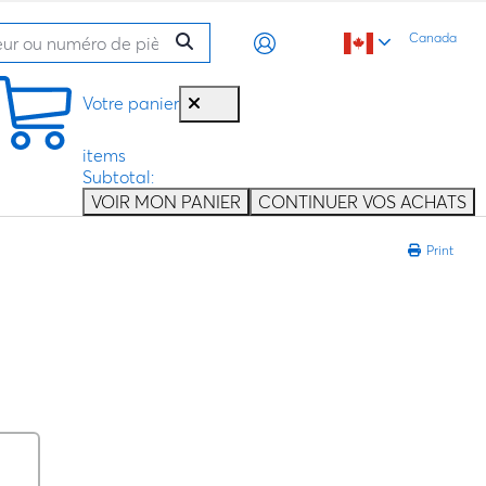
Canada
Votre panier
items
Subtotal:
VOIR MON PANIER
CONTINUER VOS ACHATS
Print