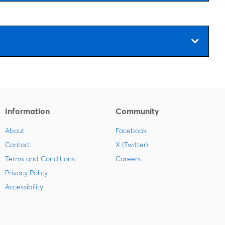
Information
Community
About
Facebook
Contact
X (Twitter)
Terms and Conditions
Careers
Privacy Policy
Accessibility