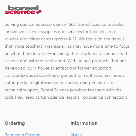
Serving science educators since 1862, Boreal Science provides
innovative science supplies and services for teachers in all
science disciplines across grades K-12. We focus on the details
that make teachers' lives easier, so they have more time to focus
on what they do best — inspiring their students to connect with
science and with the real world. With unique products that are
developed by in-house scientists and former educators,
standards-based activities organized to meet teachers' needs,
cutting-edge digital science resources, and personalized
technical support, Boreal Science provides teachers with the
tools they need to turn science lessons into science connections.
Ordering
Information
Request a Catalog
About