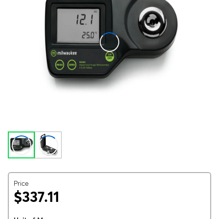
Price
$337.11