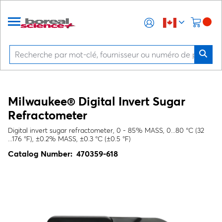
Milwaukee® Digital Invert Sugar
Refractometer
Digital invert sugar refractometer, 0 - 85% MASS, 0...80 °C (32
...176 °F), ±0.2% MASS, ±0.3 °C (±0.5 °F)
Catalog Number:
470359-618