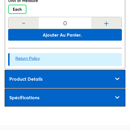
Unit of Measure
Each
-
+
Ajouter Au Panier.
Return Policy
Product Details
Spécifications