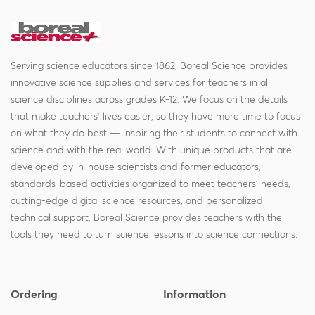
Serving science educators since 1862, Boreal Science provides
innovative science supplies and services for teachers in all
science disciplines across grades K-12. We focus on the details
that make teachers' lives easier, so they have more time to focus
on what they do best — inspiring their students to connect with
science and with the real world. With unique products that are
developed by in-house scientists and former educators,
standards-based activities organized to meet teachers' needs,
cutting-edge digital science resources, and personalized
technical support, Boreal Science provides teachers with the
tools they need to turn science lessons into science connections.
Ordering
Information