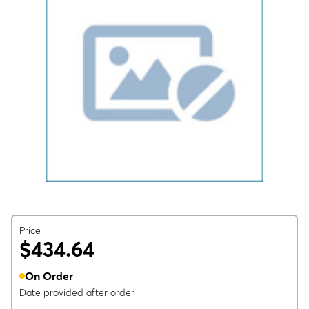
Price
$434.64
On Order
Date provided after order