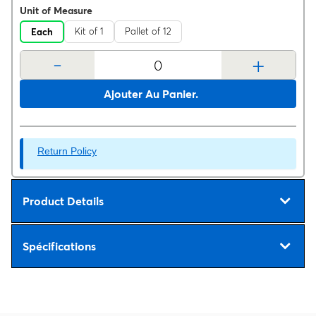
Unit of Measure
Kit of 1
Pallet of 12
Each
-
+
Ajouter Au Panier.
Return Policy
Product Details
Spécifications