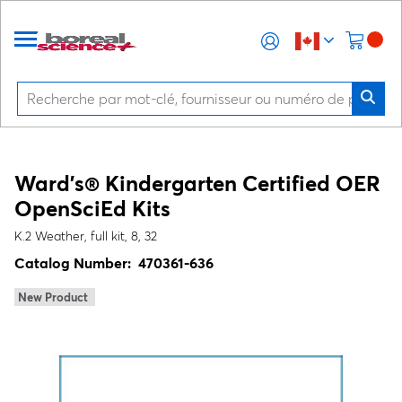
Ward's® Kindergarten Certified OER
OpenSciEd Kits
K.2 Weather, full kit, 8, 32
Catalog Number:
470361-636
New Product