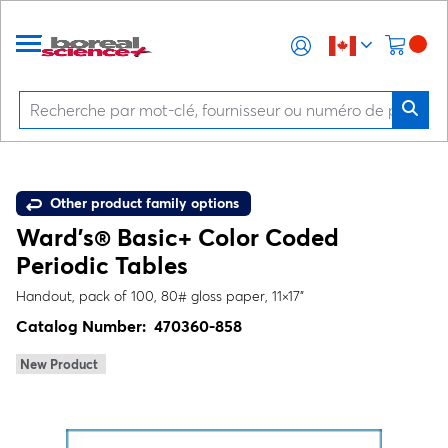
Other product family options
Ward's® Basic+ Color Coded
Periodic Tables
Handout, pack of 100, 80# gloss paper, 11×17"
Catalog Number:
470360-858
New Product