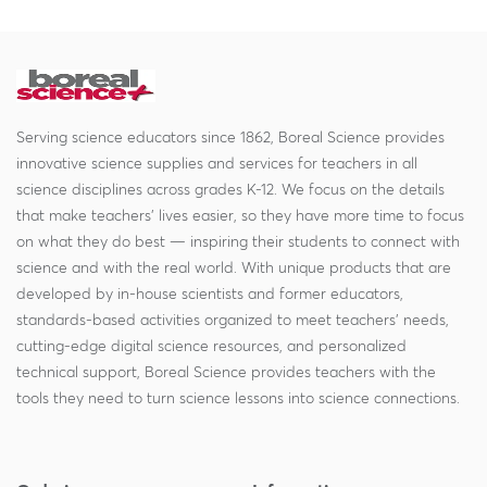
Serving science educators since 1862, Boreal Science provides
innovative science supplies and services for teachers in all
science disciplines across grades K-12. We focus on the details
that make teachers' lives easier, so they have more time to focus
on what they do best — inspiring their students to connect with
science and with the real world. With unique products that are
developed by in-house scientists and former educators,
standards-based activities organized to meet teachers' needs,
cutting-edge digital science resources, and personalized
technical support, Boreal Science provides teachers with the
tools they need to turn science lessons into science connections.