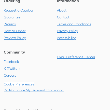
Ordering
Information
Request a Catalog
About
Guarantee
Contact
Returns
Terms and Conditions
How to Order
Privacy Policy
Preview Policy
Accessibility
Community
Email Preference Center
Facebook
X (Twitter)
Careers
Cookie Preferences
Do Not Share My Personal Information