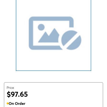
Price
$97.65
On Order