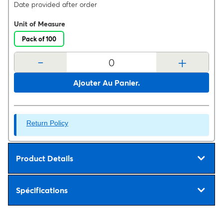
Date provided after order
Unit of Measure
Pack of 100
-
+
Ajouter Au Panier.
Return Policy
Product Details
Spécifications