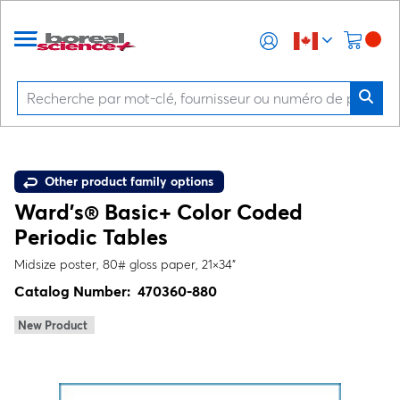
Other product family options
Ward's® Basic+ Color Coded
Periodic Tables
Midsize poster, 80# gloss paper, 21×34"
Catalog Number:
470360-880
New Product