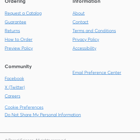
Ordering
Information
Request a Catalog
About
Guarantee
Contact
Returns
Terms and Conditions
How to Order
Privacy Policy
Preview Policy
Accessibility
Community
Email Preference Center
Facebook
X (Twitter)
Careers
Cookie Preferences
Do Not Share My Personal Information