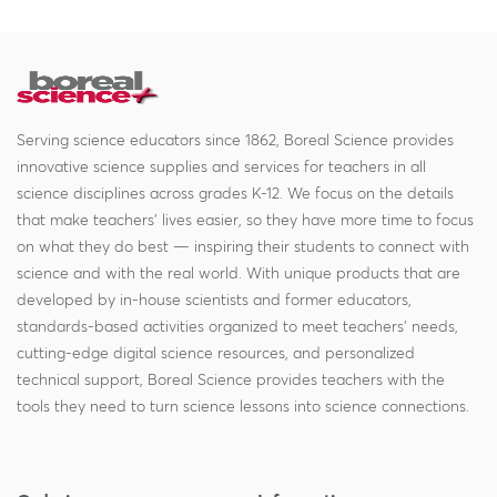
Serving science educators since 1862, Boreal Science provides
innovative science supplies and services for teachers in all
science disciplines across grades K-12. We focus on the details
that make teachers' lives easier, so they have more time to focus
on what they do best — inspiring their students to connect with
science and with the real world. With unique products that are
developed by in-house scientists and former educators,
standards-based activities organized to meet teachers' needs,
cutting-edge digital science resources, and personalized
technical support, Boreal Science provides teachers with the
tools they need to turn science lessons into science connections.