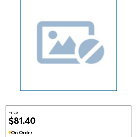
Price
$81.40
On Order