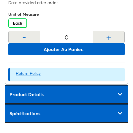
Date provided after order
Unit of Measure
Each
-
+
Ajouter Au Panier.
Return Policy
Product Details
Spécifications