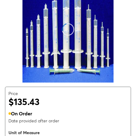
Price
$135.43
On Order
Date provided after order
Unit of Measure