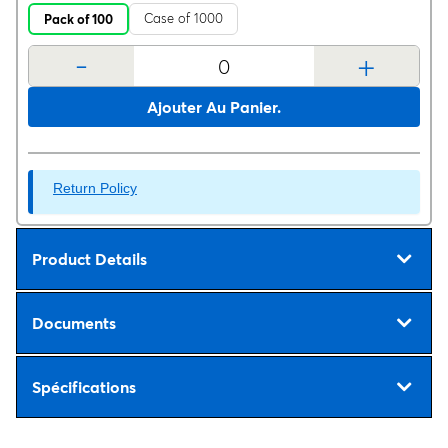
Case of 1000
Pack of 100
-
+
Ajouter Au Panier.
Return Policy
Product Details
Documents
Spécifications