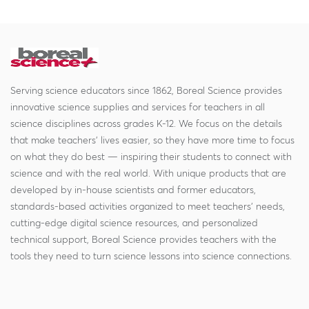
Serving science educators since 1862, Boreal Science provides
innovative science supplies and services for teachers in all
science disciplines across grades K-12. We focus on the details
that make teachers' lives easier, so they have more time to focus
on what they do best — inspiring their students to connect with
science and with the real world. With unique products that are
developed by in-house scientists and former educators,
standards-based activities organized to meet teachers' needs,
cutting-edge digital science resources, and personalized
technical support, Boreal Science provides teachers with the
tools they need to turn science lessons into science connections.