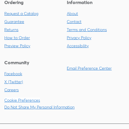
Ordering
Information
Request a Catalog
About
Guarantee
Contact
Returns
Terms and Conditions
How to Order
Privacy Policy
Preview Policy
Accessibility
Community
Email Preference Center
Facebook
X (Twitter)
Careers
Cookie Preferences
Do Not Share My Personal Information