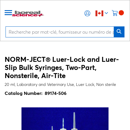
NORM-JECT® Luer-Lock and Luer-
Slip Bulk Syringes, Two-Part,
Nonsterile, Air-Tite
20 ml, Laboratory and Veterinary Use, Luer Lock, Non sterile
Catalog Number:
89174-506