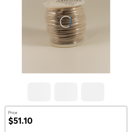
Price
$51.10