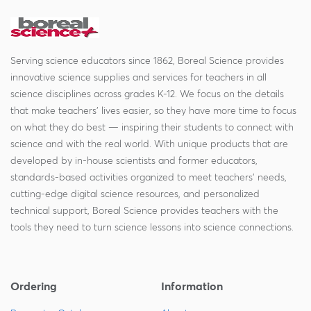
Serving science educators since 1862, Boreal Science provides
innovative science supplies and services for teachers in all
science disciplines across grades K-12. We focus on the details
that make teachers' lives easier, so they have more time to focus
on what they do best — inspiring their students to connect with
science and with the real world. With unique products that are
developed by in-house scientists and former educators,
standards-based activities organized to meet teachers' needs,
cutting-edge digital science resources, and personalized
technical support, Boreal Science provides teachers with the
tools they need to turn science lessons into science connections.
Ordering
Information