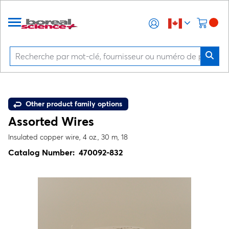
Other product family options
Assorted Wires
Insulated copper wire, 4 oz., 30 m, 18
Catalog Number:
470092-832