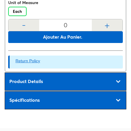
Unit of Measure
Each
-
+
Ajouter Au Panier.
Return Policy
Product Details
Spécifications