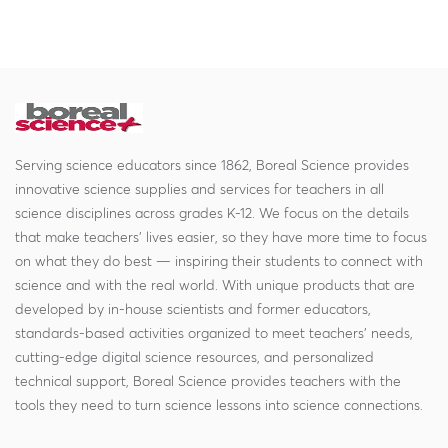
Serving science educators since 1862, Boreal Science provides
innovative science supplies and services for teachers in all
science disciplines across grades K-12. We focus on the details
that make teachers' lives easier, so they have more time to focus
on what they do best — inspiring their students to connect with
science and with the real world. With unique products that are
developed by in-house scientists and former educators,
standards-based activities organized to meet teachers' needs,
cutting-edge digital science resources, and personalized
technical support, Boreal Science provides teachers with the
tools they need to turn science lessons into science connections.