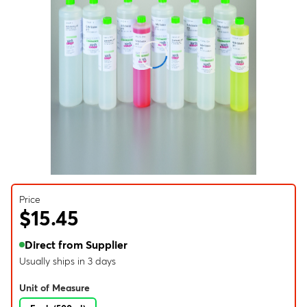
Price
$15.45
Direct from Supplier
Usually ships in 3 days
Unit of Measure