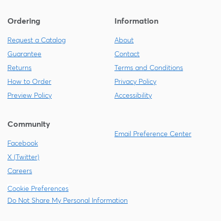
Ordering
Information
Request a Catalog
About
Guarantee
Contact
Returns
Terms and Conditions
How to Order
Privacy Policy
Preview Policy
Accessibility
Community
Email Preference Center
Facebook
X (Twitter)
Careers
Cookie Preferences
Do Not Share My Personal Information