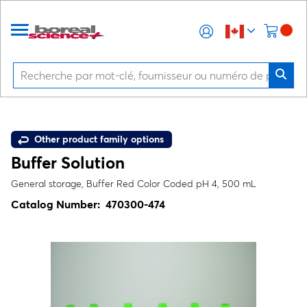
Other product family options
Buffer Solution
General storage, Buffer Red Color Coded pH 4, 500 mL
Catalog Number:
470300-474