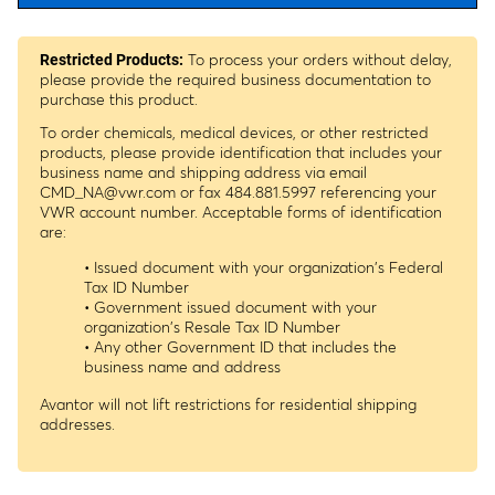
To process your orders without delay,
Restricted Products:
please provide the required business documentation to
purchase this product.
To order chemicals, medical devices, or other restricted
products, please provide identification that includes your
business name and shipping address via email
CMD_NA@vwr.com
or fax 484.881.5997 referencing your
VWR account number. Acceptable forms of identification
are:
• Issued document with your organization's Federal
Tax ID Number
• Government issued document with your
organization's Resale Tax ID Number
• Any other Government ID that includes the
business name and address
Avantor will not lift restrictions for residential shipping
addresses.