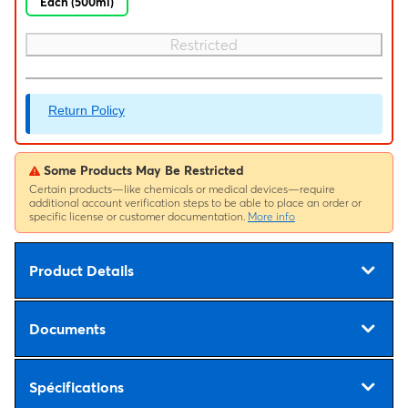
Each (500ml)
Restricted
Return Policy
Some Products May Be Restricted
Certain products—like chemicals or medical devices—require
additional account verification steps to be able to place an order or
specific license or customer documentation.
More info
Product Details
Documents
Spécifications