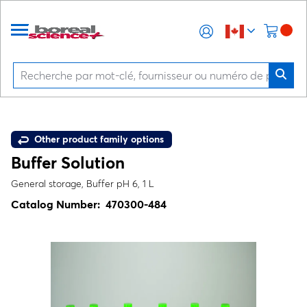
Other product family options
Buffer Solution
General storage, Buffer pH 6, 1 L
Catalog Number:
470300-484