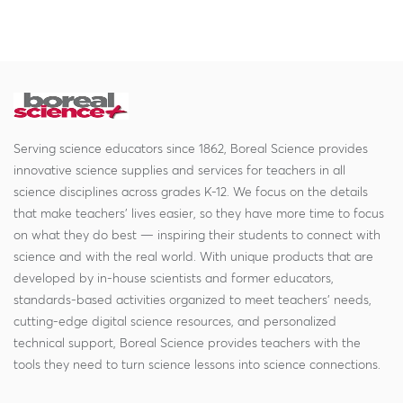
Serving science educators since 1862, Boreal Science provides
innovative science supplies and services for teachers in all
science disciplines across grades K-12. We focus on the details
that make teachers' lives easier, so they have more time to focus
on what they do best — inspiring their students to connect with
science and with the real world. With unique products that are
developed by in-house scientists and former educators,
standards-based activities organized to meet teachers' needs,
cutting-edge digital science resources, and personalized
technical support, Boreal Science provides teachers with the
tools they need to turn science lessons into science connections.