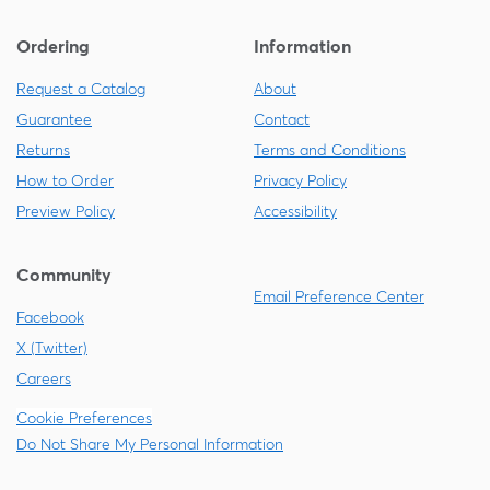
Ordering
Information
Request a Catalog
About
Guarantee
Contact
Returns
Terms and Conditions
How to Order
Privacy Policy
Preview Policy
Accessibility
Community
Email Preference Center
Facebook
X (Twitter)
Careers
Cookie Preferences
Do Not Share My Personal Information