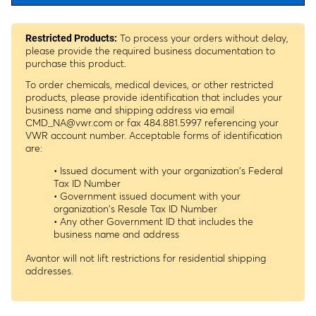
To process your orders without delay,
Restricted Products:
please provide the required business documentation to
purchase this product.
To order chemicals, medical devices, or other restricted
products, please provide identification that includes your
business name and shipping address via email
CMD_NA@vwr.com
or fax 484.881.5997 referencing your
VWR account number. Acceptable forms of identification
are:
• Issued document with your organization's Federal
Tax ID Number
• Government issued document with your
organization's Resale Tax ID Number
• Any other Government ID that includes the
business name and address
Avantor will not lift restrictions for residential shipping
addresses.