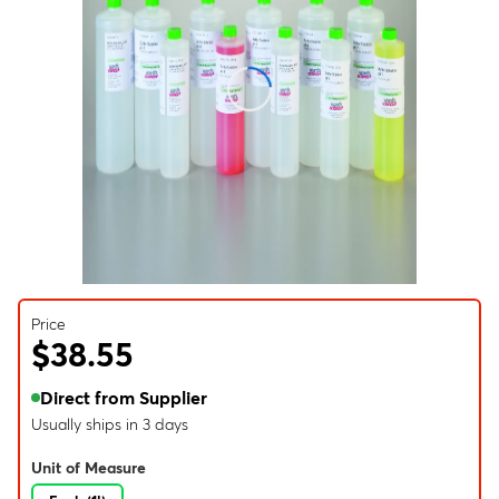
Price
$38.55
Direct from Supplier
Usually ships in 3 days
Unit of Measure