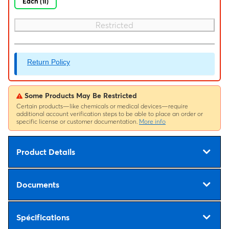
Each (1l)
Restricted
Return Policy
Some Products May Be Restricted
Certain products—like chemicals or medical devices—require
additional account verification steps to be able to place an order or
specific license or customer documentation.
More info
Product Details
Documents
Spécifications