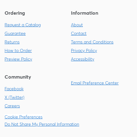
Ordering
Information
Request a Catalog
About
Guarantee
Contact
Returns
Terms and Conditions
How to Order
Privacy Policy
Preview Policy
Accessibility
Community
Email Preference Center
Facebook
X (Twitter)
Careers
Cookie Preferences
Do Not Share My Personal Information