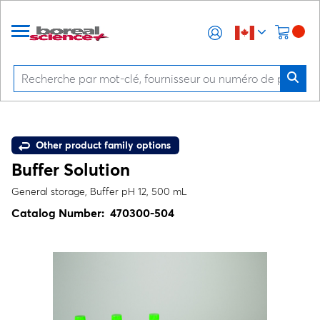
Other product family options
Buffer Solution
General storage, Buffer pH 12, 500 mL
Catalog Number:
470300-504