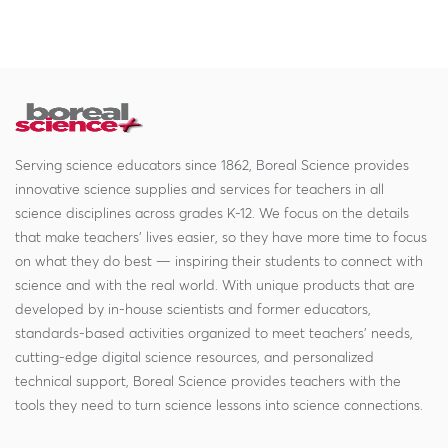
Serving science educators since 1862, Boreal Science provides
innovative science supplies and services for teachers in all
science disciplines across grades K-12. We focus on the details
that make teachers' lives easier, so they have more time to focus
on what they do best — inspiring their students to connect with
science and with the real world. With unique products that are
developed by in-house scientists and former educators,
standards-based activities organized to meet teachers' needs,
cutting-edge digital science resources, and personalized
technical support, Boreal Science provides teachers with the
tools they need to turn science lessons into science connections.