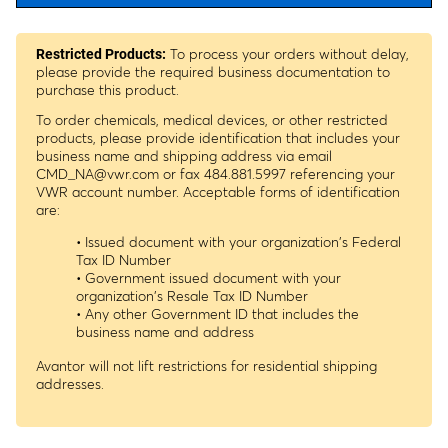
To process your orders without delay,
Restricted Products:
please provide the required business documentation to
purchase this product.
To order chemicals, medical devices, or other restricted
products, please provide identification that includes your
business name and shipping address via email
CMD_NA@vwr.com
or fax 484.881.5997 referencing your
VWR account number. Acceptable forms of identification
are:
• Issued document with your organization's Federal
Tax ID Number
• Government issued document with your
organization's Resale Tax ID Number
• Any other Government ID that includes the
business name and address
Avantor will not lift restrictions for residential shipping
addresses.