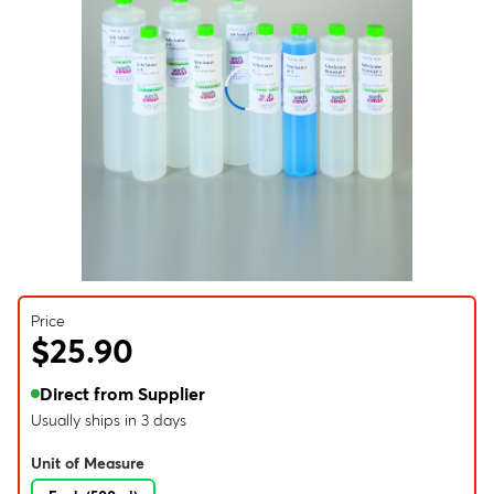
Price
$25.90
Direct from Supplier
Usually ships in 3 days
Unit of Measure