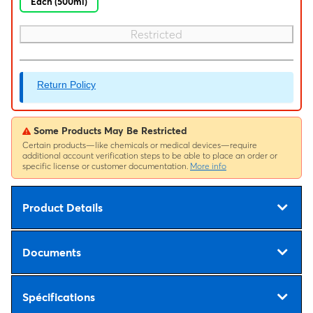
Each (500ml)
Restricted
Return Policy
Some Products May Be Restricted
Certain products—like chemicals or medical devices—require
additional account verification steps to be able to place an order or
specific license or customer documentation.
More info
Product Details
Documents
Spécifications