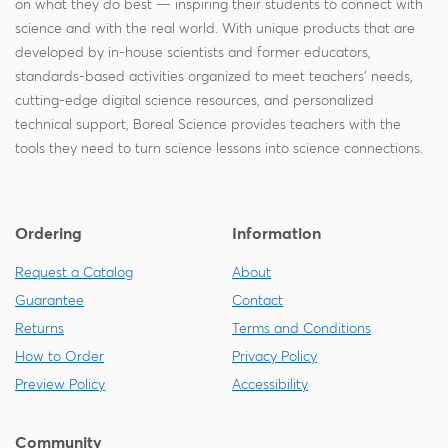
on what they do best — inspiring their students to connect with
science and with the real world. With unique products that are
developed by in-house scientists and former educators,
standards-based activities organized to meet teachers' needs,
cutting-edge digital science resources, and personalized
technical support, Boreal Science provides teachers with the
tools they need to turn science lessons into science connections.
Ordering
Information
Request a Catalog
About
Guarantee
Contact
Returns
Terms and Conditions
How to Order
Privacy Policy
Preview Policy
Accessibility
Community