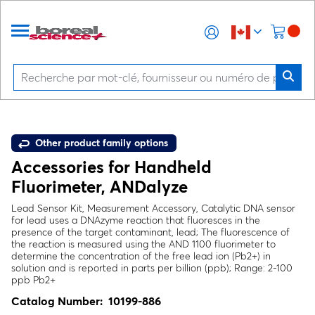
Other product family options
Accessories for Handheld
Fluorimeter, ANDalyze
Lead Sensor Kit, Measurement Accessory, Catalytic DNA sensor
for lead uses a DNAzyme reaction that fluoresces in the
presence of the target contaminant, lead; The fluorescence of
the reaction is measured using the AND 1100 fluorimeter to
determine the concentration of the free lead ion (Pb2+) in
solution and is reported in parts per billion (ppb); Range: 2-100
ppb Pb2+
Catalog Number:
10199-886