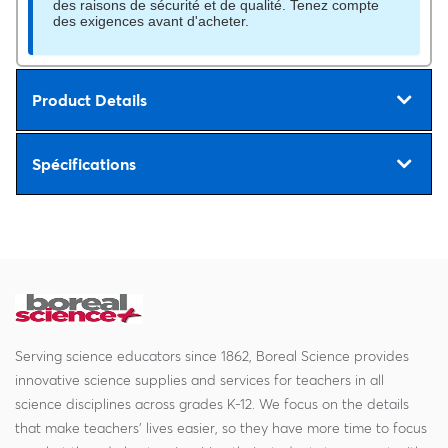
des raisons de sécurité et de qualité. Tenez compte
des exigences avant d'acheter.
Product Details
Spécifications
Serving science educators since 1862, Boreal Science provides
innovative science supplies and services for teachers in all
science disciplines across grades K-12. We focus on the details
that make teachers' lives easier, so they have more time to focus