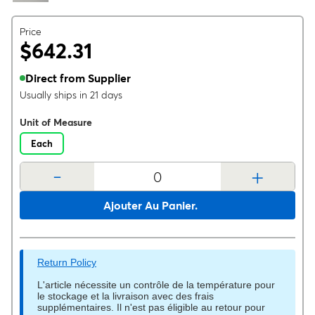
Price
$642.31
Direct from Supplier
Usually ships in 21 days
Unit of Measure
Each
-
+
Ajouter Au Panier.
Return Policy
L'article nécessite un contrôle de la température pour
le stockage et la livraison avec des frais
supplémentaires. Il n'est pas éligible au retour pour