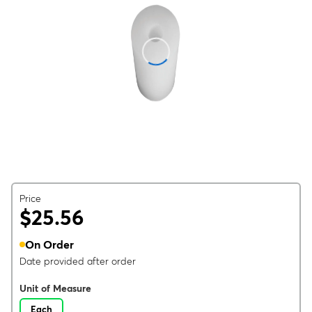
Price
$25.56
On Order
Date provided after order
Unit of Measure
Each