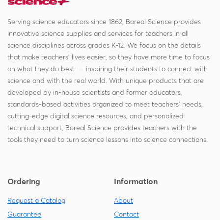
Serving science educators since 1862, Boreal Science provides
innovative science supplies and services for teachers in all
science disciplines across grades K-12. We focus on the details
that make teachers' lives easier, so they have more time to focus
on what they do best — inspiring their students to connect with
science and with the real world. With unique products that are
developed by in-house scientists and former educators,
standards-based activities organized to meet teachers' needs,
cutting-edge digital science resources, and personalized
technical support, Boreal Science provides teachers with the
tools they need to turn science lessons into science connections.
Ordering
Information
Request a Catalog
About
Guarantee
Contact