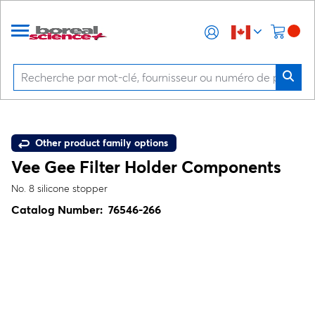
Other product family options
Vee Gee Filter Holder Components
No. 8 silicone stopper
Catalog Number:
76546-266