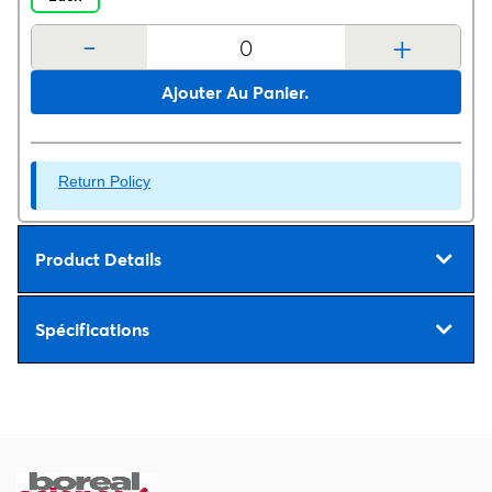
-
+
Ajouter Au Panier.
Return Policy
Product Details
Spécifications