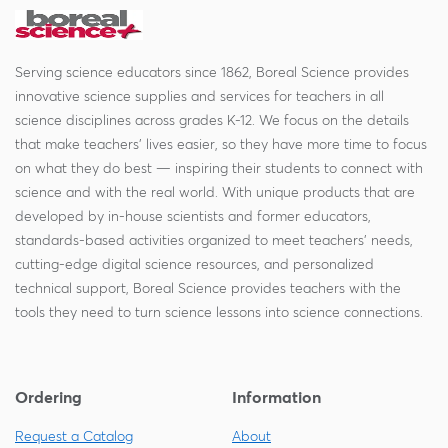
Serving science educators since 1862, Boreal Science provides
innovative science supplies and services for teachers in all
science disciplines across grades K-12. We focus on the details
that make teachers' lives easier, so they have more time to focus
on what they do best — inspiring their students to connect with
science and with the real world. With unique products that are
developed by in-house scientists and former educators,
standards-based activities organized to meet teachers' needs,
cutting-edge digital science resources, and personalized
technical support, Boreal Science provides teachers with the
tools they need to turn science lessons into science connections.
Ordering
Information
Request a Catalog
About