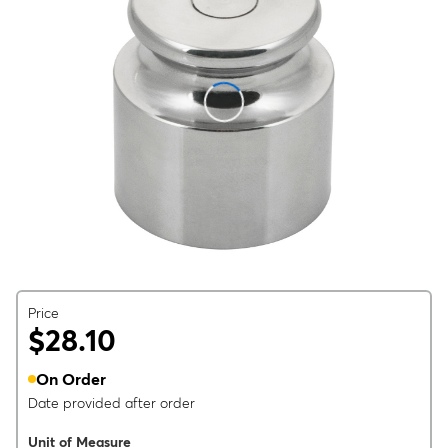
Price
$28.10
On Order
Date provided after order
Unit of Measure