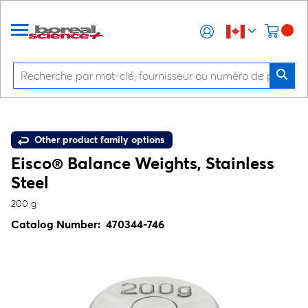
Other product family options
Eisco® Balance Weights, Stainless
Steel
200 g
Catalog Number:
470344-746