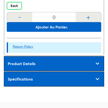
Each
-
+
Ajouter Au Panier.
Return Policy
Product Details
Spécifications