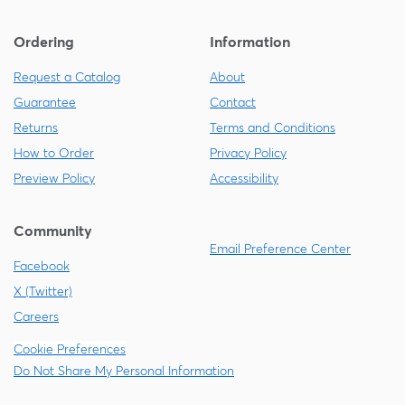
Ordering
Information
Request a Catalog
About
Guarantee
Contact
Returns
Terms and Conditions
How to Order
Privacy Policy
Preview Policy
Accessibility
Community
Email Preference Center
Facebook
X (Twitter)
Careers
Cookie Preferences
Do Not Share My Personal Information