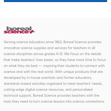
Serving science educators since 1862, Boreal Science provides
innovative science supplies and services for teachers in all
science disciplines across grades K-12. We focus on the details
that make teachers' lives easier, so they have more time to focus
on what they do best — inspiring their students to connect with
science and with the real world. With unique products that are
developed by in-house scientists and former educators,
standards-based activities organized to meet teachers' needs,
cutting-edge digital science resources, and personalized
technical support, Boreal Science provides teachers with the
tools they need to turn science lessons into science connections.