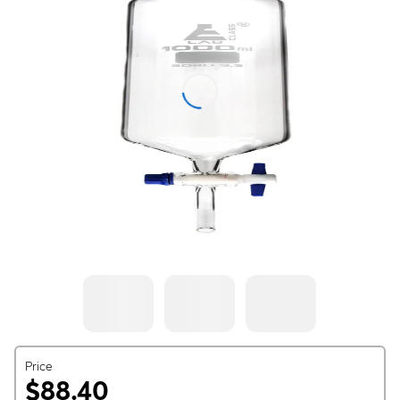
Price
$88.40