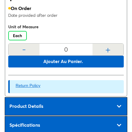
On Order
Date provided after order
Unit of Measure
Each
-
+
Ajouter Au Panier.
Return Policy
Product Details
Spécifications