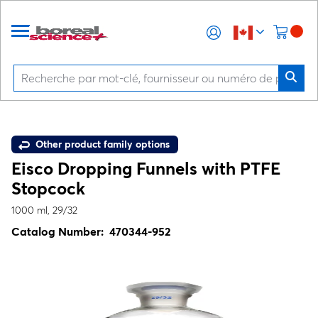
Other product family options
Eisco Dropping Funnels with PTFE
Stopcock
1000 ml, 29/32
Catalog Number:
470344-952