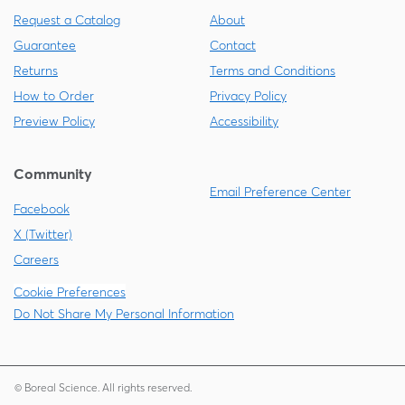
Request a Catalog
About
Guarantee
Contact
Returns
Terms and Conditions
How to Order
Privacy Policy
Preview Policy
Accessibility
Community
Email Preference Center
Facebook
X (Twitter)
Careers
Cookie Preferences
Do Not Share My Personal Information
© Boreal Science. All rights reserved.