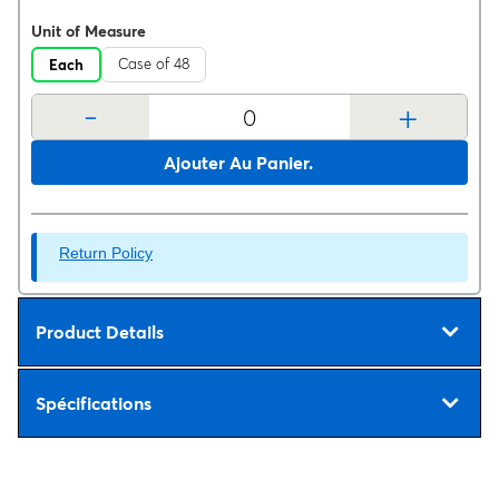
Unit of Measure
Case of 48
Each
-
+
Ajouter Au Panier.
Return Policy
Product Details
Spécifications