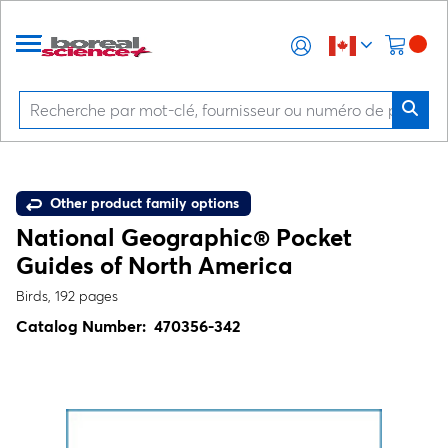
Other product family options
National Geographic® Pocket
Guides of North America
Birds, 192 pages
Catalog Number:
470356-342