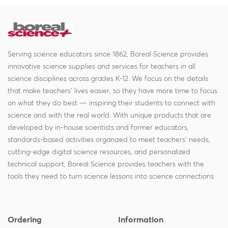
Serving science educators since 1862, Boreal Science provides
innovative science supplies and services for teachers in all
science disciplines across grades K-12. We focus on the details
that make teachers' lives easier, so they have more time to focus
on what they do best — inspiring their students to connect with
science and with the real world. With unique products that are
developed by in-house scientists and former educators,
standards-based activities organized to meet teachers' needs,
cutting-edge digital science resources, and personalized
technical support, Boreal Science provides teachers with the
tools they need to turn science lessons into science connections.
Ordering
Information