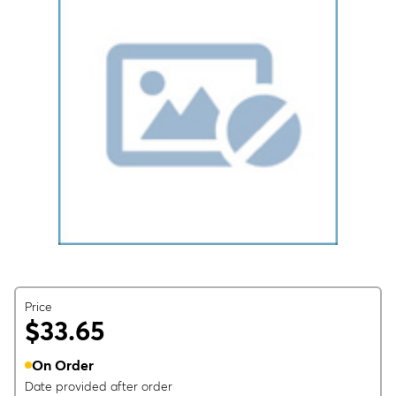
Price
$33.65
On Order
Date provided after order